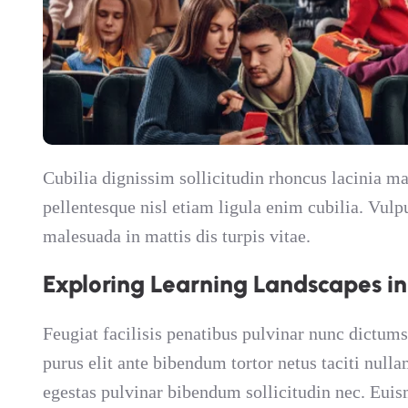
Cubilia dignissim sollicitudin rhoncus lacinia
pellentesque nisl etiam ligula enim cubilia. Vul
malesuada in mattis dis turpis vitae.
Exploring Learning Landscapes i
Feugiat facilisis penatibus pulvinar nunc dictums
purus elit ante bibendum tortor netus taciti null
egestas pulvinar bibendum sollicitudin nec. Euis