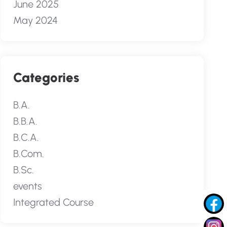
June 2025
May 2024
Categories
B.A.
B.B.A.
B.C.A.
B.Com.
B.Sc.
events
Integrated Course