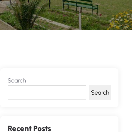
Search
Search
Recent Posts