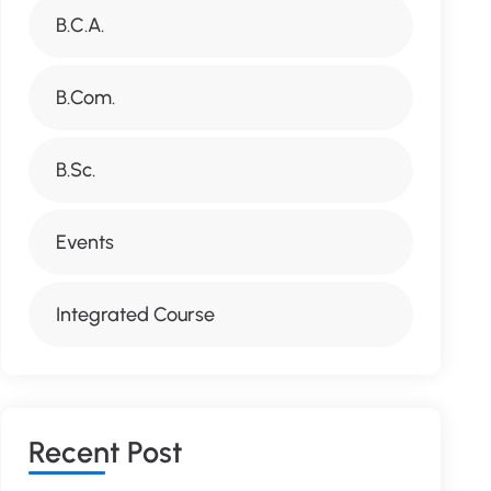
B.C.A.
B.Com.
B.Sc.
Events
Integrated Course
R
E
C
E
N
T
P
O
S
T