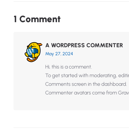
1
C
o
m
m
e
n
t
A WORDPRESS COMMENTER
May 27, 2024
Hi, this is a comment.
To get started with moderating, editi
Comments screen in the dashboard.
Commenter avatars come from
Grav