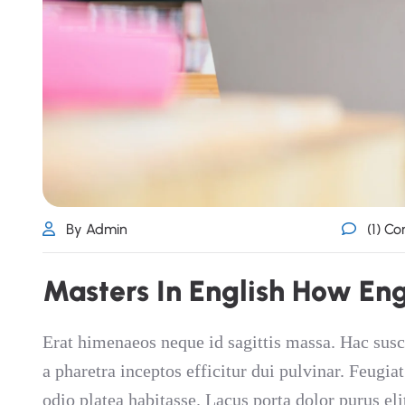
By Admin
(1) C
M
a
s
t
e
r
s
I
n
E
n
g
l
i
s
h
H
o
w
E
n
Erat himenaeos neque id sagittis massa. Hac susc
a pharetra inceptos efficitur dui pulvinar. Feugia
odio platea habitasse. Lacus porta dolor purus eli