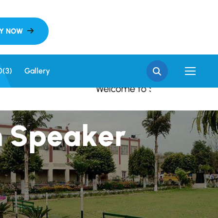
 SGN Khalsa College, S
0(3)
Gallery
Welcome to SGN Khalsa College, Sri G
h
S
p
e
a
k
e
r