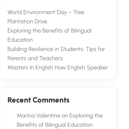
World Environment Day – Tree
Plantation Drive
Exploring the Benefits of Bilingual
Education
Building Resilience in Students: Tips for
Parents and Teachers
Masters In English How English Speaker
Recent Comments
Marina Valentine
on
Exploring the
Benefits of Bilingual Education