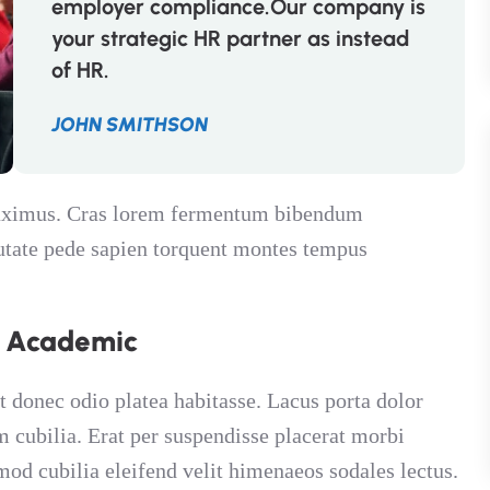
employer compliance.Our company is
your strategic HR partner as instead
of HR.
JOHN SMITHSON
 maximus. Cras lorem fermentum bibendum
putate pede sapien torquent montes tempus
n Academic
t donec odio platea habitasse. Lacus porta dolor
am cubilia. Erat per suspendisse placerat morbi
mod cubilia eleifend velit himenaeos sodales lectus.