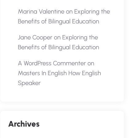
Marina Valentine
on
Exploring the
Benefits of Bilingual Education
Jane Cooper
on
Exploring the
Benefits of Bilingual Education
A WordPress Commenter
on
Masters In English How English
Speaker
Archives