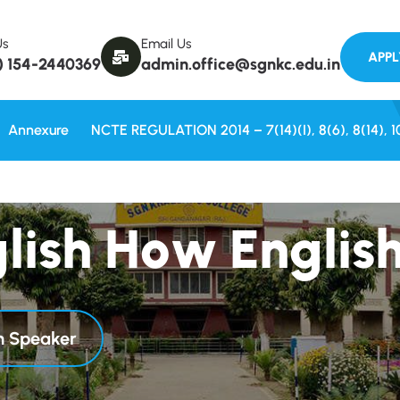
Welcome to
Us
Email Us
) 154-2440369
admin.office@sgnkc.edu.in
Annexure
NCTE REGULATION 2014 – 7(14)(i), 8(6), 8(14), 1
g
l
i
s
h
H
o
w
E
n
g
l
i
s
sh Speaker