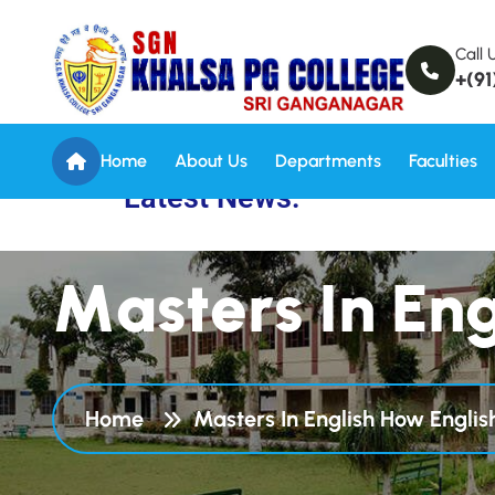
Call 
+(91
Home
About Us
Departments
Faculties
Latest News:
M
a
s
t
e
r
s
I
n
E
n
Home
Masters In English How Engli