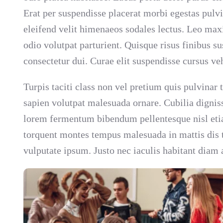
Erat per suspendisse placerat morbi egestas pulv
eleifend velit himenaeos sodales lectus. Leo max
odio volutpat parturient. Quisque risus finibus 
consectetur dui. Curae elit suspendisse cursus ve
Turpis taciti class non vel pretium quis pulvinar
sapien volutpat malesuada ornare. Cubilia dignis
lorem fermentum bibendum pellentesque nisl etia
torquent montes tempus malesuada in mattis dis tu
vulputate ipsum. Justo nec iaculis habitant diam