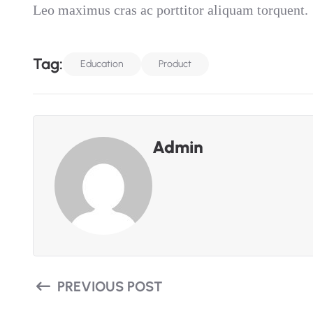
Leo maximus cras ac porttitor aliquam torquent.
T
A
G
:
Education
Product
Admin
PREVIOUS POST