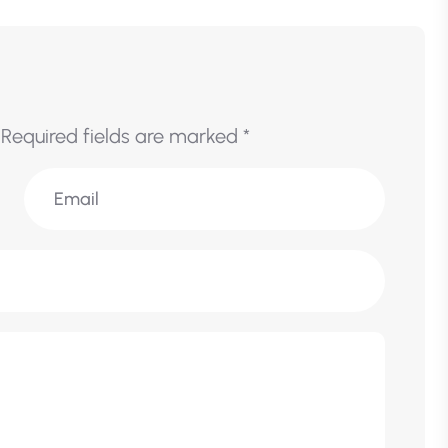
Required fields are marked
*