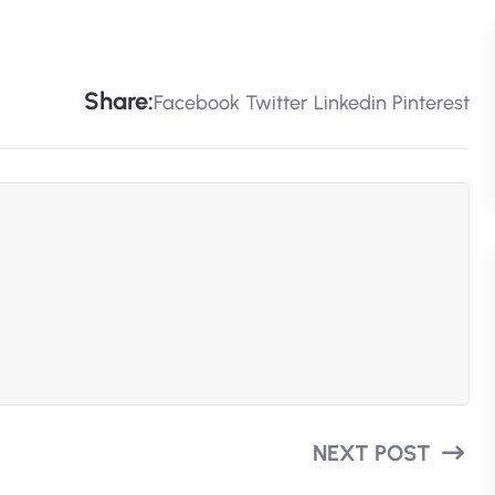
S
H
A
R
E
:
Facebook
Twitter
Linkedin
Pinterest
NEXT POST