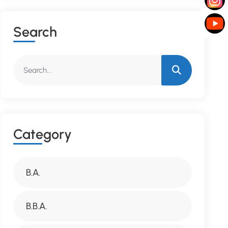
S
E
A
R
C
H
C
A
T
E
G
O
R
Y
B.A.
B.B.A.