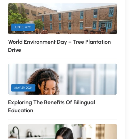
JUNE 5, 2025
World Environment Day – Tree Plantation
Drive
MAY 29, 2024
Exploring The Benefits Of Bilingual
Education