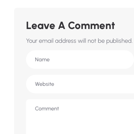
Leave A Comment
Your email address will not be published.