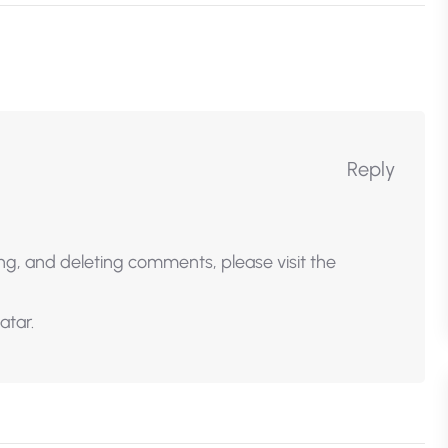
Reply
ng, and deleting comments, please visit the
atar
.