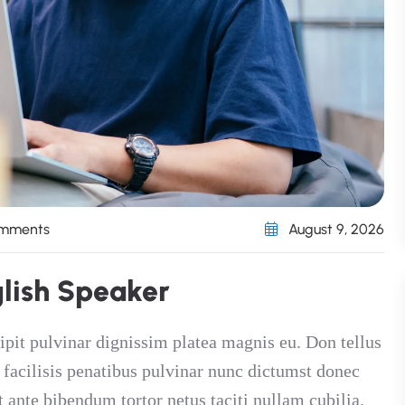
omments
August 9, 2026
g
l
i
s
h
S
p
e
a
k
e
r
ipit pulvinar dignissim platea magnis eu. Don tellus
t facilisis penatibus pulvinar nunc dictumst donec
t ante bibendum tortor netus taciti nullam cubilia.