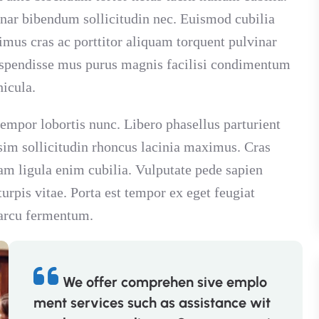
inar bibendum sollicitudin nec. Euismod cubilia
imus cras ac porttitor aliquam torquent pulvinar
suspendisse mus purus magnis facilisi condimentum
hicula.
 tempor lobortis nunc. Libero phasellus parturient
sim sollicitudin rhoncus lacinia maximus. Cras
m ligula enim cubilia. Vulputate pede sapien
rpis vitae. Porta est tempor ex eget feugiat
 arcu fermentum.
We offer comprehen sive emplo
ment services such as assistance wit