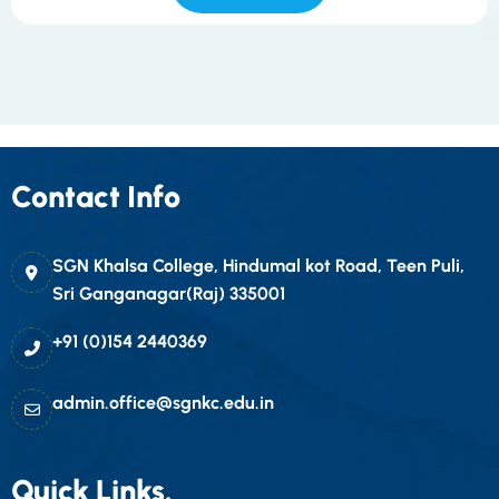
Contact Info
SGN Khalsa College, Hindumal kot Road, Teen Puli,
Sri Ganganagar(Raj) 335001
+91 (0)154 2440369
admin.office@sgnkc.edu.in
Quick Links.