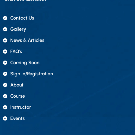
Contact Us
Gallery
News & Articles
FAQ's
Coming Soon
Sign In/registration
About
Course
Instructor
Events