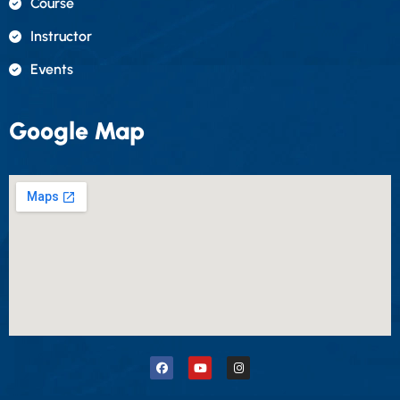
Course
Instructor
Events
Google Map