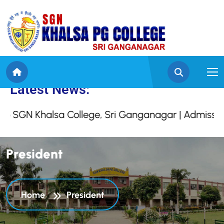
e to SGN Khalsa Colleg
Latest News:
GN Khalsa College, Sri Ganganagar | Admission O
P
r
e
s
i
d
e
n
t
Home
President