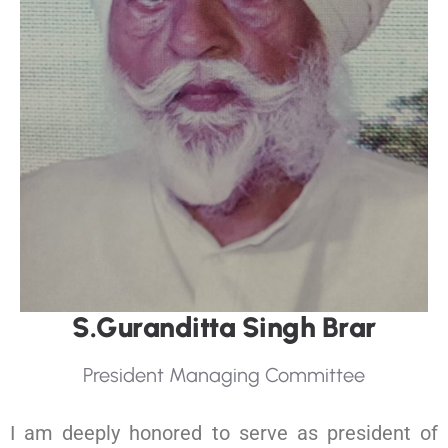
S
.
G
u
r
a
n
d
i
t
t
a
S
i
n
g
h
B
r
a
r
P
r
e
s
i
d
e
n
t
M
a
n
a
g
i
n
g
C
o
m
m
i
t
t
e
e
I am deeply honored to serve as president of