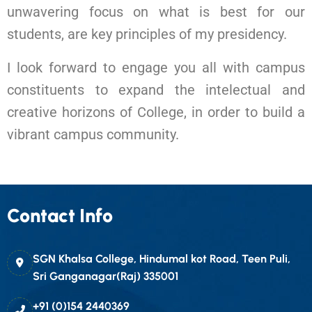
unwavering focus on what is best for our
students, are key principles of my presidency.
I look forward to engage you all with campus
constituents to expand the intelectual and
creative horizons of College, in order to build a
vibrant campus community.
Contact Info
SGN Khalsa College, Hindumal kot Road, Teen Puli,
Sri Ganganagar(Raj) 335001
+91 (0)154 2440369