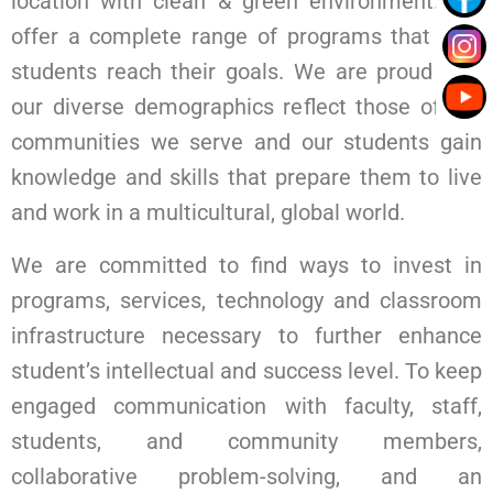
location with clean & green environment. We
offer a complete range of programs that help
students reach their goals. We are proud that
our diverse demographics reflect those of the
communities we serve and our students gain
knowledge and skills that prepare them to live
and work in a multicultural, global world.
We are committed to find ways to invest in
programs, services, technology and classroom
infrastructure necessary to further enhance
student’s intellectual and success level. To keep
engaged communication with faculty, staff,
students, and community members,
collaborative problem-solving, and an