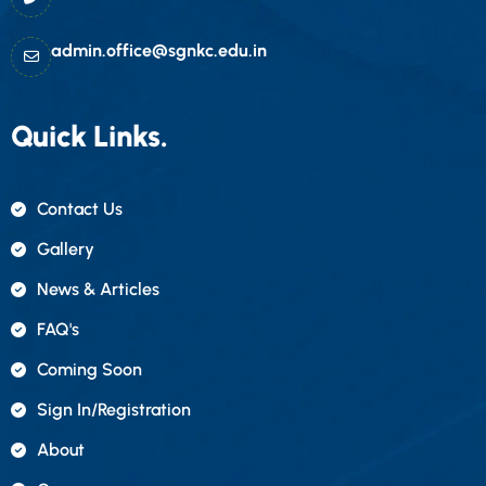
admin.office@sgnkc.edu.in
Quick Links.
Contact Us
Gallery
News & Articles
FAQ's
Coming Soon
Sign In/registration
About