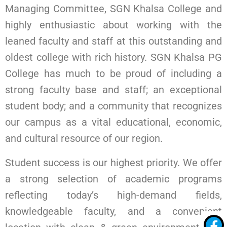
Managing Committee, SGN Khalsa College and
highly enthusiastic about working with the
leaned faculty and staff at this outstanding and
oldest college with rich history. SGN Khalsa PG
College has much to be proud of including a
strong faculty base and staff; an exceptional
student body; and a community that recognizes
our campus as a vital educational, economic,
and cultural resource of our region.
Student success is our highest priority. We offer
a strong selection of academic programs
reflecting today’s high-demand fields,
knowledgeable faculty, and a convenient