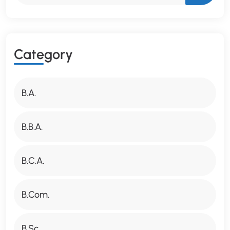
C
A
T
E
G
O
R
Y
B.A.
B.B.A.
B.C.A.
B.Com.
B.Sc.