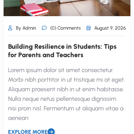
By Admin
(0) Comments
August 9, 2026
Building Resilience in Students: Tips
for Parents and Teachers
Lorem ipsum dolor sit amet consectetur.
Morbi nibh porttitor in ut tristique mi at eget.
Aliquam praesent nibh in ut enim habitasse.
Nulla neque netus pellentesque dignissim
nisi proin nisl. Fermentum ut aliquam vitae a
aenean
EXPLORE MORE