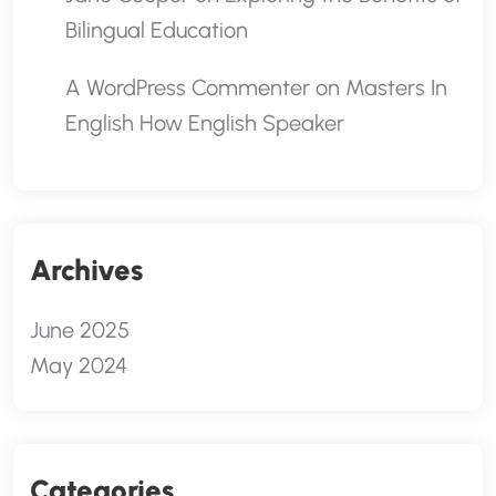
Bilingual Education
A WordPress Commenter
on
Masters In
English How English Speaker
Archives
June 2025
May 2024
Categories