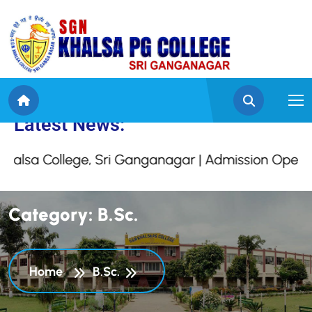
 SGN Khalsa College, S
Latest News:
 College, Sri Ganganagar | Admission Open For S
C
a
t
e
g
o
r
y
:
B
.
S
c
.
Home
B.Sc.