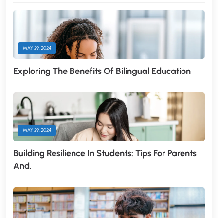
MAY 29, 2024
Exploring The Benefits Of Bilingual Education
MAY 29, 2024
Building Resilience In Students: Tips For Parents
And.