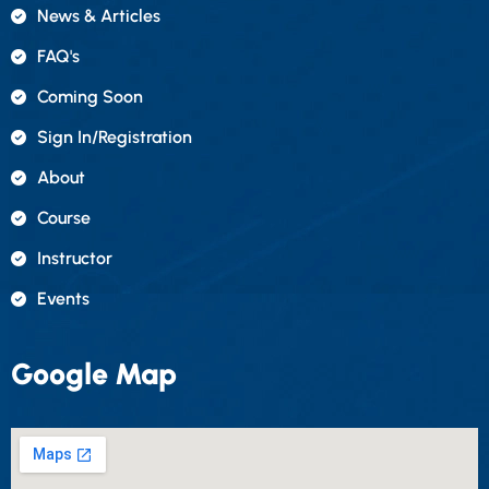
News & Articles
FAQ's
Coming Soon
Sign In/registration
About
Course
Instructor
Events
Google Map