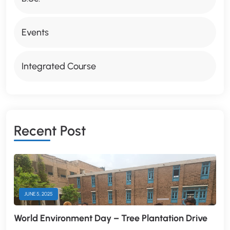
Events
Integrated Course
R
E
C
E
N
T
P
O
S
T
JUNE 5, 2025
World Environment Day – Tree Plantation Drive