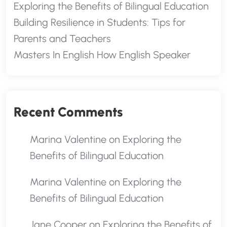
Exploring the Benefits of Bilingual Education
Building Resilience in Students: Tips for
Parents and Teachers
Masters In English How English Speaker
Recent Comments
Marina Valentine
on
Exploring the
Benefits of Bilingual Education
Marina Valentine
on
Exploring the
Benefits of Bilingual Education
Jane Cooper
on
Exploring the Benefits of