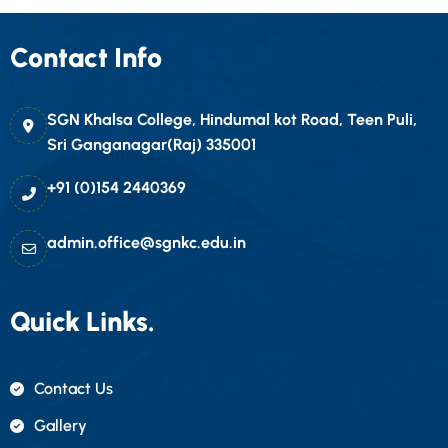
Contact Info
SGN Khalsa College, Hindumal kot Road, Teen Puli,
Sri Ganganagar(Raj) 335001
+91 (0)154 2440369
admin.office@sgnkc.edu.in
Quick Links.
Contact Us
Gallery