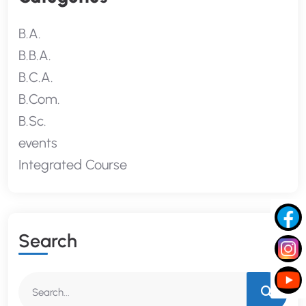
B.A.
B.B.A.
B.C.A.
B.Com.
B.Sc.
events
Integrated Course
S
E
A
R
C
H