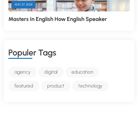
MAY 27, 2024
Masters In English How English Speaker
P
O
P
U
L
E
R
T
A
G
S
agency
digital
education
featured
product
technology