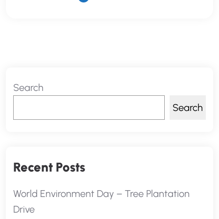
Search
Search
Recent Posts
World Environment Day – Tree Plantation
Drive