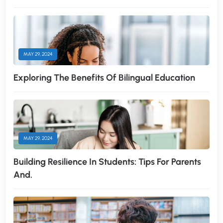
MAY 29, 2024
Exploring The Benefits Of Bilingual Education
MAY 29, 2024
Building Resilience In Students: Tips For Parents
And.