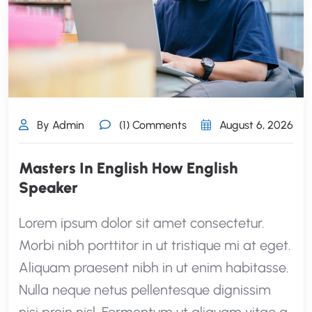
By Admin
(1) Comments
August 6, 2026
Masters In English How English
Speaker
Lorem ipsum dolor sit amet consectetur.
Morbi nibh porttitor in ut tristique mi at eget.
Aliquam praesent nibh in ut enim habitasse.
Nulla neque netus pellentesque dignissim