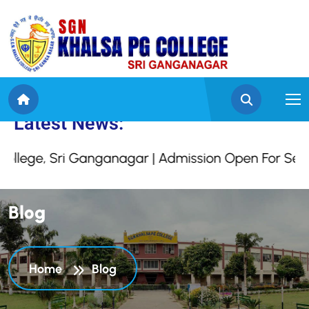
 Khalsa College, Sri G
Latest News:
, Sri Ganganagar | Admission Open For Session 2
B
l
o
g
Home
Blog