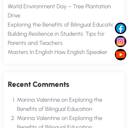
World Environment Day – Tree Plantation
Drive
Exploring the Benefits of Bilingual Education
Building Resilience in Students: Tips for
Parents and Teachers
Masters In English How English Speaker
Recent Comments
Marina Valentine
on
Exploring the
Benefits of Bilingual Education
Marina Valentine
on
Exploring the
Benefits of Bilingual Education