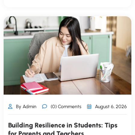
By Admin
(0) Comments
August 6, 2026
Building Resilience in Students: Tips
for Parents and Teachers