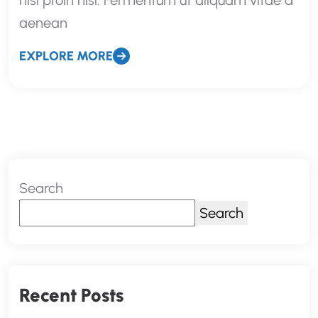
nisi proin nisl. Fermentum ut aliquam vitae a
aenean
EXPLORE MORE
Search
Search
Recent Posts