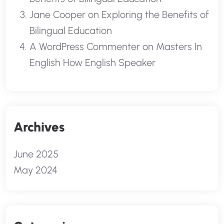
Jane Cooper
on
Exploring the Benefits of
Bilingual Education
A WordPress Commenter
on
Masters In
English How English Speaker
Archives
June 2025
May 2024