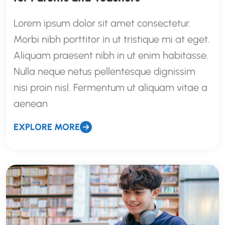
Lorem ipsum dolor sit amet consectetur.
Morbi nibh porttitor in ut tristique mi at eget.
Aliquam praesent nibh in ut enim habitasse.
Nulla neque netus pellentesque dignissim
nisi proin nisl. Fermentum ut aliquam vitae a
aenean
EXPLORE MORE