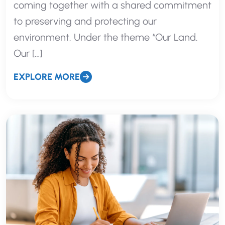
coming together with a shared commitment
to preserving and protecting our
environment. Under the theme “Our Land.
Our […]
EXPLORE MORE