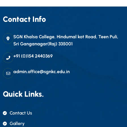
Contact Info
SGN Khalsa College, Hindumal kot Road, Teen Puli,
Sri Ganganagar(Raj) 335001
+91 (0)154 2440369
admin.office@sgnkc.edu.in
Quick Links.
Contact Us
Gallery