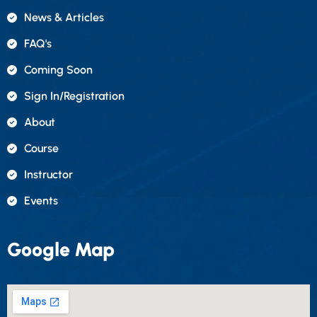
News & Articles
FAQ's
Coming Soon
Sign In/registration
About
Course
Instructor
Events
Google Map