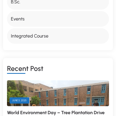
B.Sc.
Events
Integrated Course
R
E
C
E
N
T
P
O
S
T
JUNE 5, 2025
World Environment Day – Tree Plantation Drive