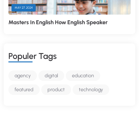
MAY 27, 2024
Masters In English How English Speaker
P
O
P
U
L
E
R
T
A
G
S
agency
digital
education
featured
product
technology