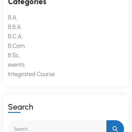
Categories
B.A.
B.B.A.
B.C.A.
B.Com.
B.Sc.
events
Integrated Course
S
E
A
R
C
H