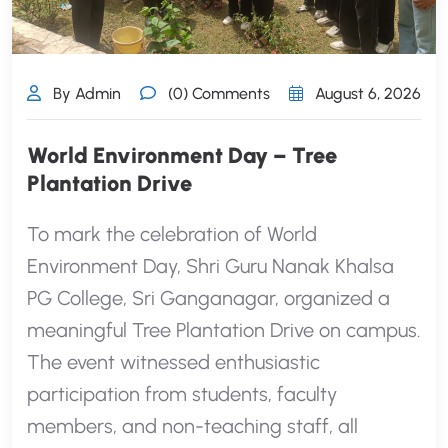
By Admin
(0) Comments
August 6, 2026
World Environment Day – Tree
Plantation Drive
To mark the celebration of World
Environment Day, Shri Guru Nanak Khalsa
PG College, Sri Ganganagar, organized a
meaningful Tree Plantation Drive on campus.
The event witnessed enthusiastic
participation from students, faculty
members, and non-teaching staff, all