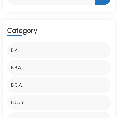
C
A
T
E
G
O
R
Y
B.A.
B.B.A.
B.C.A.
B.Com.