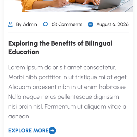
By Admin
(3) Comments
August 6, 2026
Exploring the Benefits of Bilingual
Education
Lorem ipsum dolor sit amet consectetur.
Morbi nibh porttitor in ut tristique mi at eget.
Aliquam praesent nibh in ut enim habitasse.
Nulla neque netus pellentesque dignissim
nisi proin nisl. Fermentum ut aliquam vitae a
aenean
EXPLORE MORE