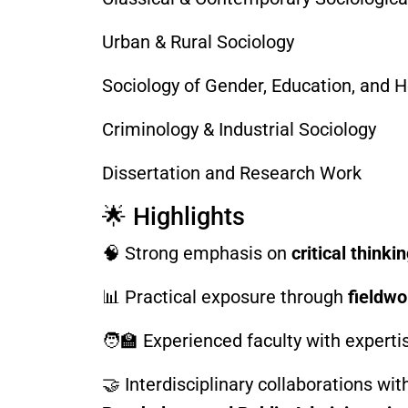
Urban & Rural Sociology
Sociology of Gender, Education, and H
Criminology & Industrial Sociology
Dissertation and Research Work
🌟 Highlights
🧠 Strong emphasis on
critical think
📊 Practical exposure through
fieldwo
🧑‍🏫 Experienced faculty with experti
🤝 Interdisciplinary collaborations wi