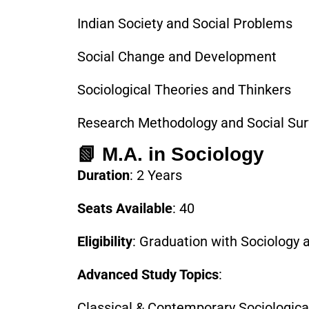
Indian Society and Social Problems
Social Change and Development
Sociological Theories and Thinkers
Research Methodology and Social Su
📗 M.A. in Sociology
Duration
: 2 Years
Seats Available
: 40
Eligibility
: Graduation with Sociology 
Advanced Study Topics
:
Classical & Contemporary Sociologica