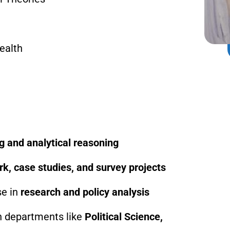
ealth
ing and analytical reasoning
rk, case studies, and survey projects
se in
research and policy analysis
th departments like
Political Science,