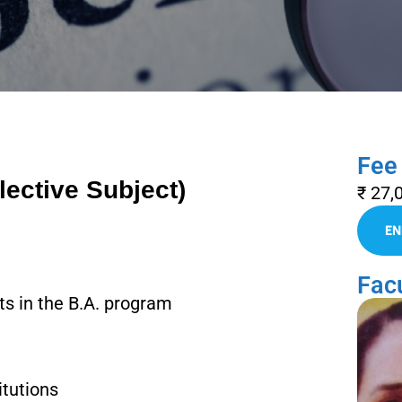
Fee
lective Subject)
₹ 27,
Facu
cts in the B.A. program
itutions