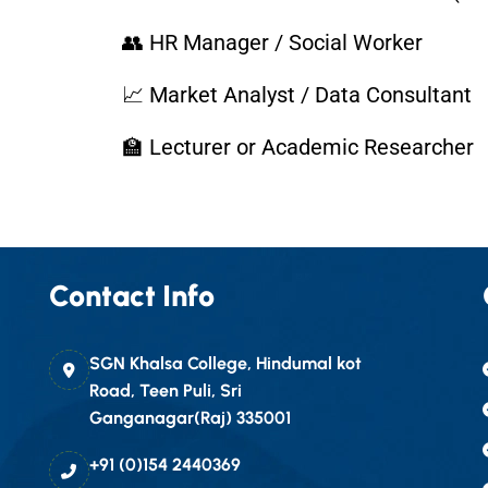
👥 HR Manager / Social Worker
📈 Market Analyst / Data Consultant
🏫 Lecturer or Academic Researcher
Contact Info
SGN Khalsa College, Hindumal kot
Road, Teen Puli, Sri
Ganganagar(Raj) 335001
+91 (0)154 2440369