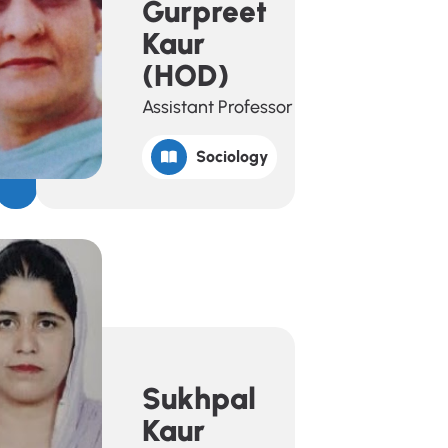
Gurpreet
Kaur
(HOD)
Assistant Professor
Sociology
Sukhpal
Kaur