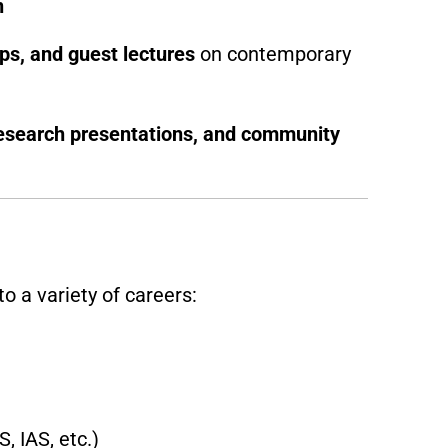
n
s, and guest lectures
on contemporary
esearch presentations, and community
o a variety of careers:
, IAS, etc.)