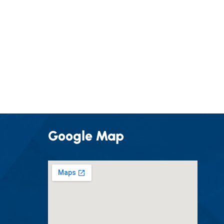
Google Map