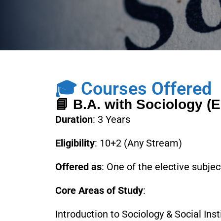
🎓 Courses Offered
📘 B.A. with Sociology (E
Duration
: 3 Years
Eligibility
: 10+2 (Any Stream)
Offered as
: One of the elective subje
Core Areas of Study
:
Introduction to Sociology & Social Inst