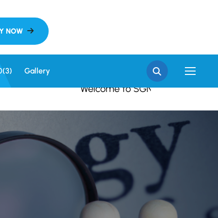
 SGN Khalsa College, S
0(3)
Gallery
Welcome to SGN Khalsa College, Sri G