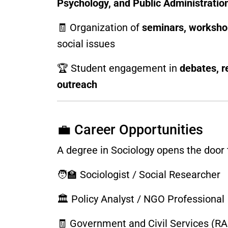
Psychology, and Public Administratio
🧾 Organization of
seminars, workshop
social issues
🏆 Student engagement in
debates, r
outreach
💼 Career Opportunities
A degree in Sociology opens the door t
🧑‍🏫 Sociologist / Social Researcher
🏛️ Policy Analyst / NGO Professional
🧾 Government and Civil Services (RAS