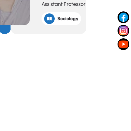
Assistant Professor
Sociology