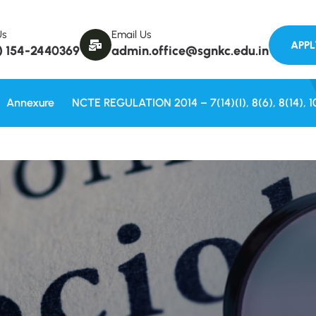
Welcome to
Us
Email Us
) 154-2440369
admin.office@sgnkc.edu.in
Annexure
NCTE REGULATION 2014 – 7(14)(i), 8(6), 8(14), 1