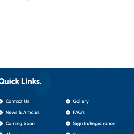
Quick Links.
Contact Us
Gallery
News & Articles
FAQ's
Coming Soon
Sign In/registration