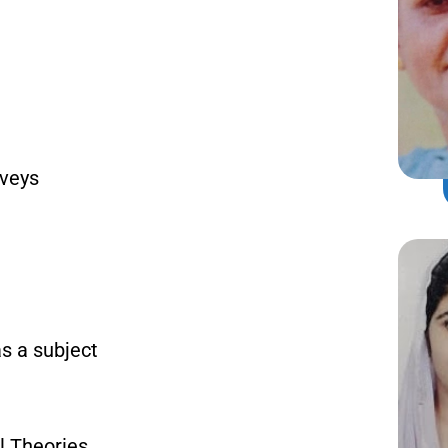
rveys
as a subject
l Theories