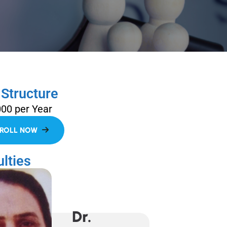
 Structure
000 per Year
lties
Dr.