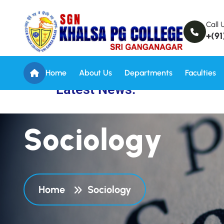
Call 
+(91
Home
About Us
Departments
Faculties
Latest News:
S
o
c
i
o
l
o
g
y
Home
Sociology