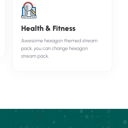
Health & Fitness
Awesome hexagon themed stream
pack, you can change hexagon
stream pack,