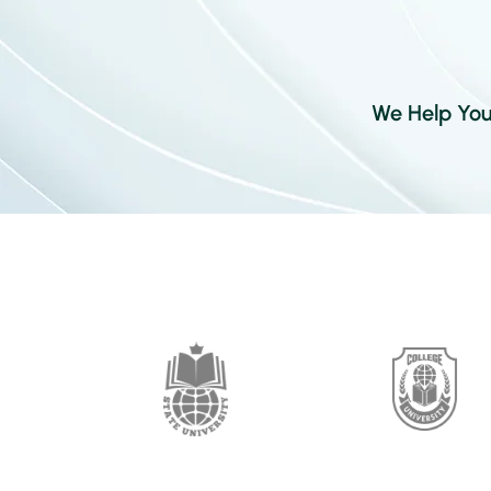
We Help Your