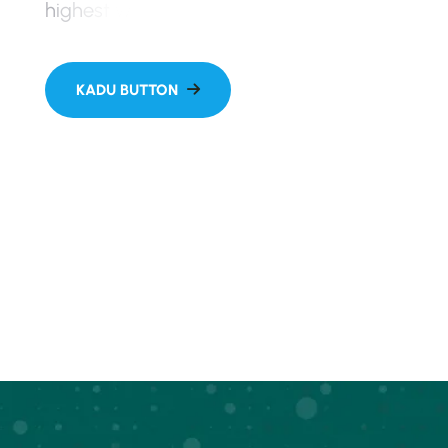
h
i
g
h
e
s
t
w
o
r
k