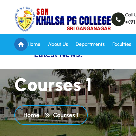
Call 
+(91
Home
About Us
Departments
Faculties
Latest News:
C
o
u
r
s
e
s
1
Home
Courses 1