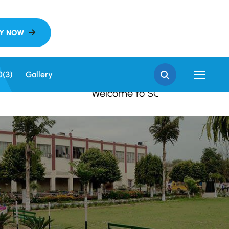
 SGN Khalsa College, S
0(3)
Gallery
Welcome to SGN Khalsa College, Sri Ga