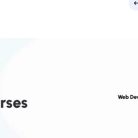
r
s
e
s
Web De