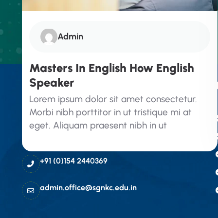
Admin
Masters In English How English
Speaker
Contact Info
Lorem ipsum dolor sit amet consectetur.
Morbi nibh porttitor in ut tristique mi at
SGN Khalsa College, Hindumal kot
eget. Aliquam praesent nibh in ut
Road, Teen Puli, Sri
Ganganagar(Raj) 335001
+91 (0)154 2440369
admin.office@sgnkc.edu.in