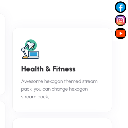
Health & Fitness
Awesome hexagon themed stream
pack, you can change hexagon
stream pack,