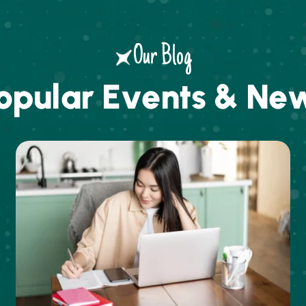
Our Blog
o
p
u
l
a
r
E
v
e
n
t
s
&
N
e