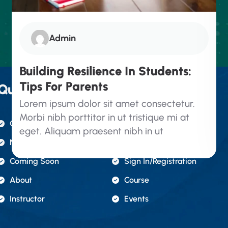
Admin
Building Resilience In Students:
Tips For Parents
Quick Links.
Lorem ipsum dolor sit amet consectetur.
Morbi nibh porttitor in ut tristique mi at
Contact Us
Gallery
eget. Aliquam praesent nibh in ut
News & Articles
FAQ's
Coming Soon
Sign In/registration
About
Course
Instructor
Events