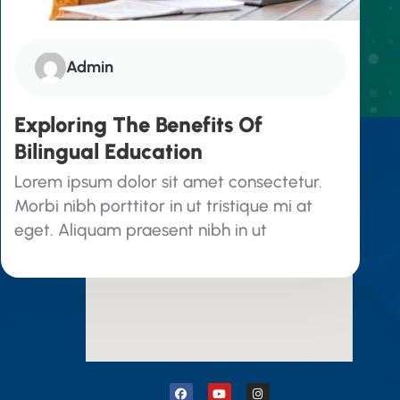
Admin
Exploring The Benefits Of
Bilingual Education
Google Map
Lorem ipsum dolor sit amet consectetur.
Morbi nibh porttitor in ut tristique mi at
eget. Aliquam praesent nibh in ut