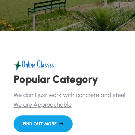
Online Classes
P
o
p
u
l
a
r
C
a
t
e
g
o
r
y
W
e
d
o
n
’
t
j
u
s
t
w
o
r
k
w
i
t
h
c
o
n
c
r
e
t
e
a
n
d
s
t
e
e
l
.
W
e
a
r
e
A
p
p
r
o
a
c
h
a
b
l
e