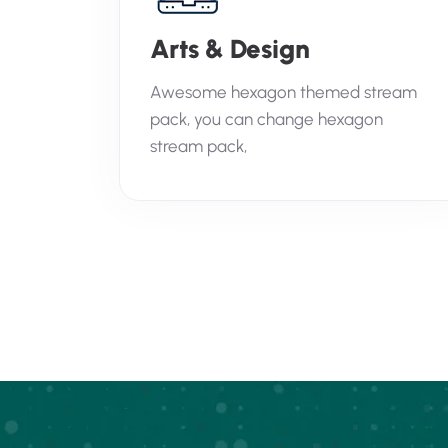
Arts & Design
Awesome hexagon themed stream
pack, you can change hexagon
stream pack,