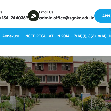
Welcome to
Us
Email Us
) 154-2440369
admin.office@sgnkc.edu.in
Annexure
NCTE REGULATION 2014 – 7(14)(i), 8(6), 8(14), 1