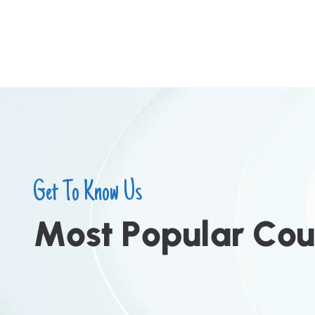
Get To Know Us
M
o
s
t
P
o
p
u
l
a
r
C
o
u