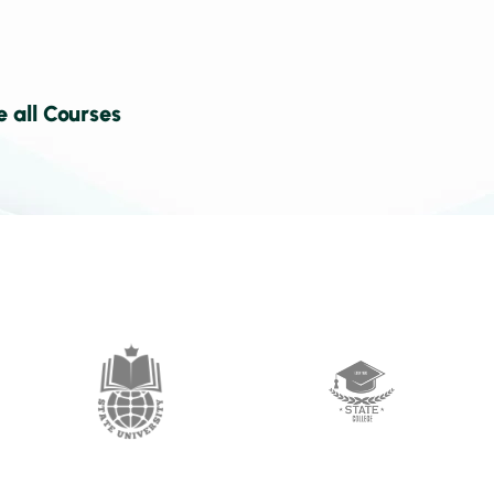
e all Courses