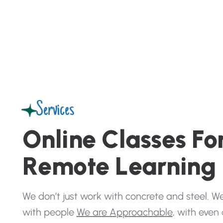
Services
O
n
l
i
n
e
C
l
a
s
s
e
s
F
o
R
e
m
o
t
e
L
e
a
r
n
i
n
g
W
e
d
o
n
’
t
j
u
s
t
w
o
r
k
w
i
t
h
c
o
n
c
r
e
t
e
a
n
d
s
t
e
e
l
.
W
w
i
t
h
p
e
o
p
l
e
W
e
a
r
e
A
p
p
r
o
a
c
h
a
b
l
e
,
w
i
t
h
e
v
e
n