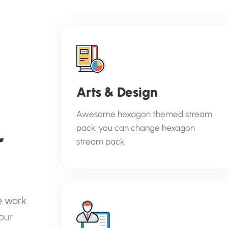
Arts & Design
Awesome hexagon themed stream
pack, you can change hexagon
r
stream pack,
e
w
o
r
k
o
u
r