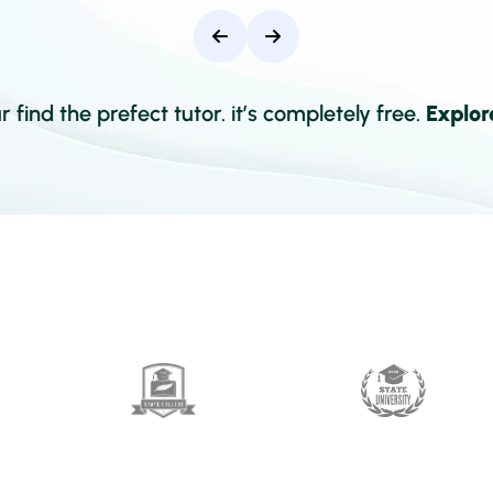
 find the prefect tutor. it’s completely free.
Explor