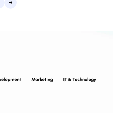
velopment
Marketing
IT & Technology