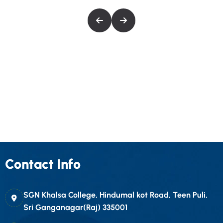
Contact Info
SGN Khalsa College, Hindumal kot Road, Teen Puli,
Sri Ganganagar(Raj) 335001