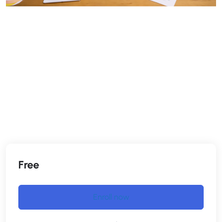
Free
Enroll now