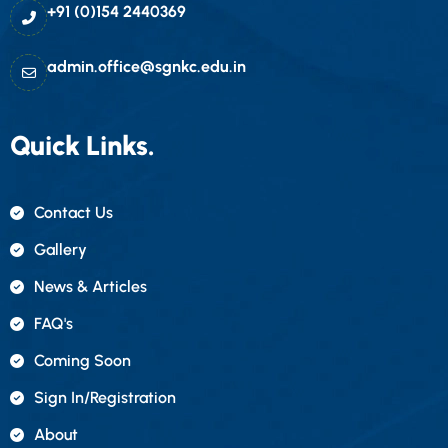
+91 (0)154 2440369
admin.office@sgnkc.edu.in
Quick Links.
Contact Us
Gallery
News & Articles
FAQ's
Coming Soon
Sign In/registration
About