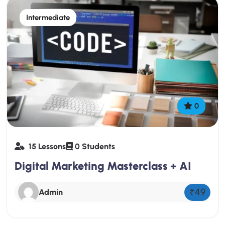
Intermediate
0
15 Lessons
0 Students
Digital Marketing Masterclass + AI
₹49
Admin