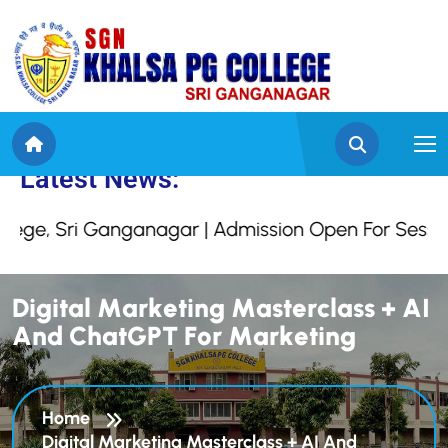
 Khalsa College, Sri G
Latest News:
e, Sri Ganganagar | Admission Open For Session 
D
i
g
i
t
a
l
M
a
r
k
e
t
i
n
g
M
a
s
t
e
r
c
l
a
s
s
+
A
I
A
n
d
C
h
a
t
G
P
T
F
o
r
M
a
r
k
e
t
i
n
g
Home
Digital Marketing Masterclass + AI And