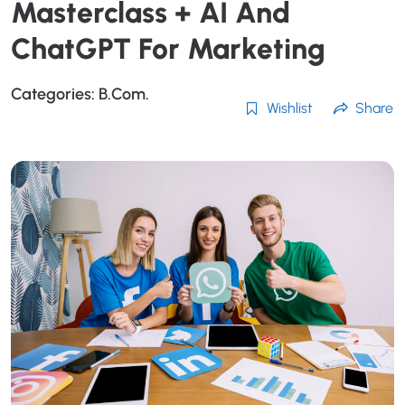
Masterclass + AI And
ChatGPT For Marketing
Categories:
B.Com.
Wishlist
Share