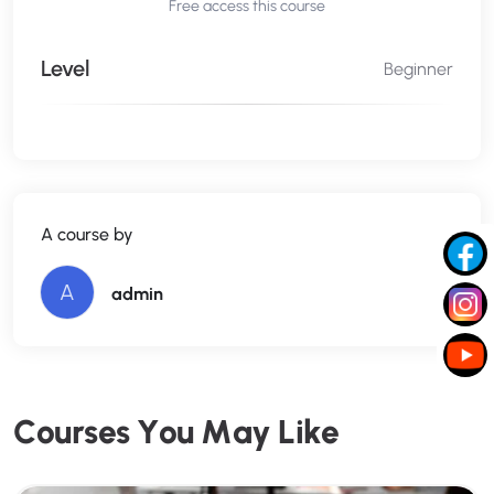
Free access this course
Level
Beginner
A course by
A
admin
C
o
u
r
s
e
s
Y
o
u
M
a
y
L
i
k
e