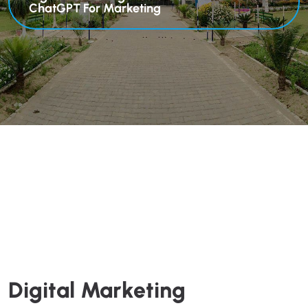
ChatGPT For Marketing
Digital Marketing