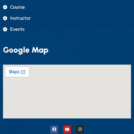
Course
Instructor
Events
Google Map