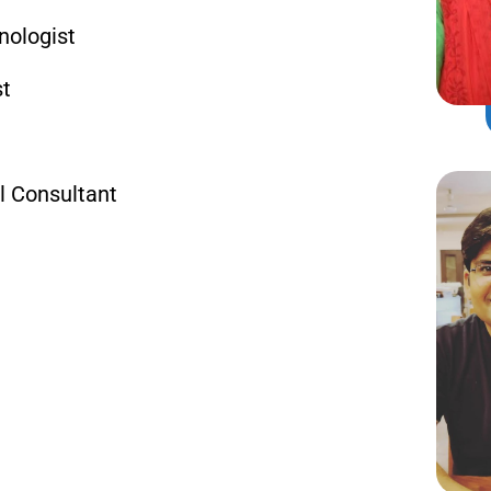
nologist
st
l Consultant