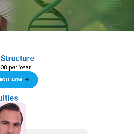
 Structure
000 per Year
lties