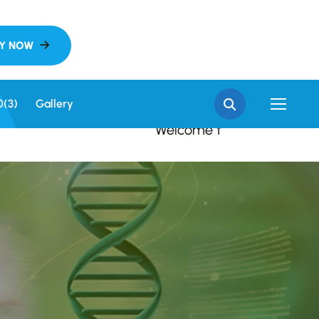
e to SGN Khalsa Colleg
0(3)
Gallery
Welcome to SGN Khalsa Colleg