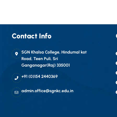
Contact Info
SGN Khalsa College, Hindumal kot
Road, Teen Puli, Sri
Ganganagar(Raj) 335001
+91 (0)154 2440369
admin.office@sgnkc.edu.in