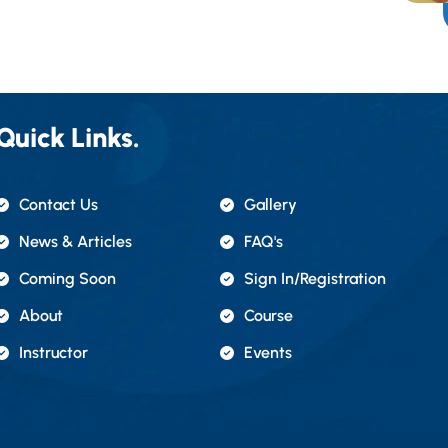
Quick Links.
Contact Us
Gallery
News & Articles
FAQ's
Coming Soon
Sign In/registration
About
Course
Instructor
Events