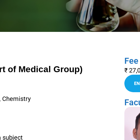
Fee
rt of Medical Group)
₹ 27,
, Chemistry
Facu
a subject