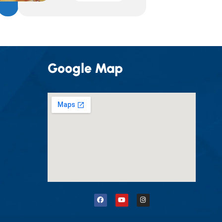
Google Map