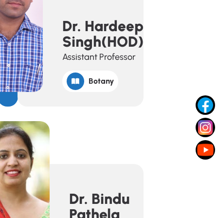
Dr. Hardeep
Singh(HOD)
Assistant Professor
Botany
Dr. Bindu
Pathela