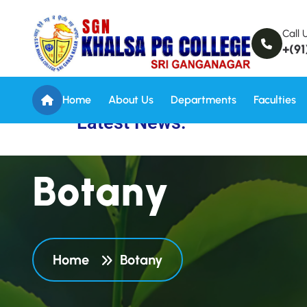
Call 
+(91
Home
About Us
Departments
Faculties
Latest News:
B
o
t
a
n
y
Home
Botany