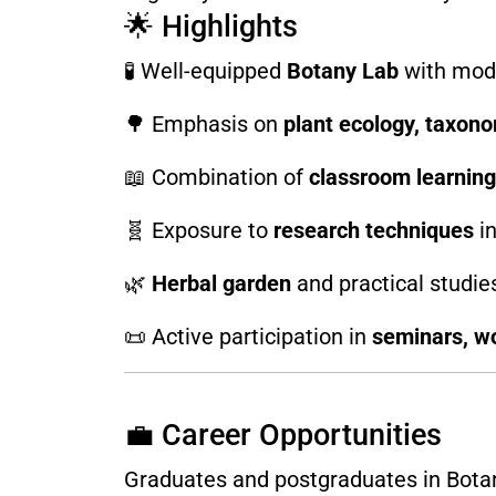
🌟 Highlights
🧪 Well-equipped
Botany Lab
with mod
🌳 Emphasis on
plant ecology, taxono
📖 Combination of
classroom learning
🧬 Exposure to
research techniques
in
🌿
Herbal garden
and practical studies
📜 Active participation in
seminars, wo
💼 Career Opportunities
Graduates and postgraduates in Botany