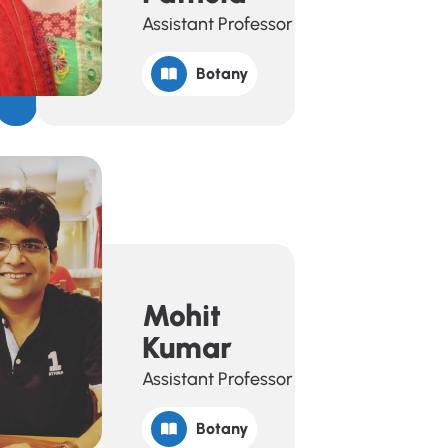
Assistant Professor
Botany
Mohit
Kumar
Assistant Professor
Botany