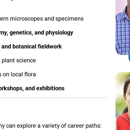
ern microscopes and specimens
my, genetics, and physiology
 and botanical fieldwork
 plant science
 on local flora
rkshops, and exhibitions
 can explore a variety of career paths: