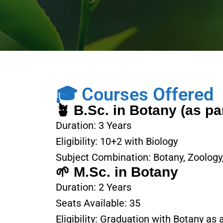
🎓 Courses Offered
🪴 B.Sc. in Botany (as pa
Duration: 3 Years
Eligibility: 10+2 with Biology
Subject Combination: Botany, Zoology
🌱 M.Sc. in Botany
Duration: 2 Years
Seats Available: 35
Eligibility: Graduation with Botany as 