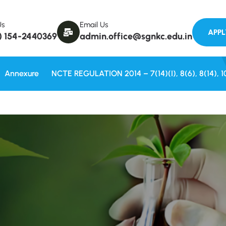
Welcom
Us
Email Us
) 154-2440369
admin.office@sgnkc.edu.in
Annexure
NCTE REGULATION 2014 – 7(14)(i), 8(6), 8(14), 1