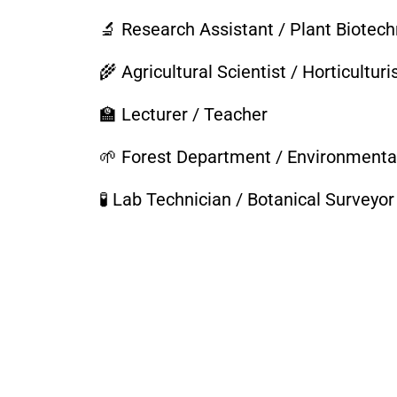
🔬 Research Assistant / Plant Biotech
🌾 Agricultural Scientist / Horticulturi
🏫 Lecturer / Teacher
🌱 Forest Department / Environmenta
🧪 Lab Technician / Botanical Surveyor