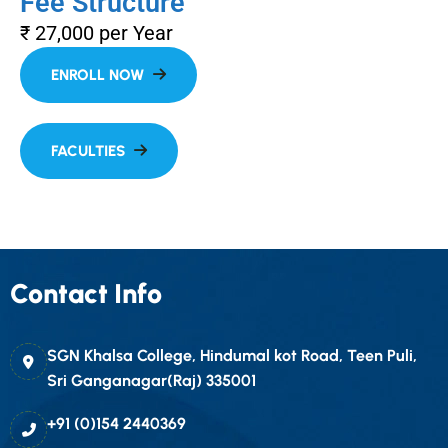
Fee Structure
₹ 27,000 per Year
Contact Info
SGN Khalsa College, Hindumal kot Road, Teen Puli,
Sri Ganganagar(Raj) 335001
+91 (0)154 2440369