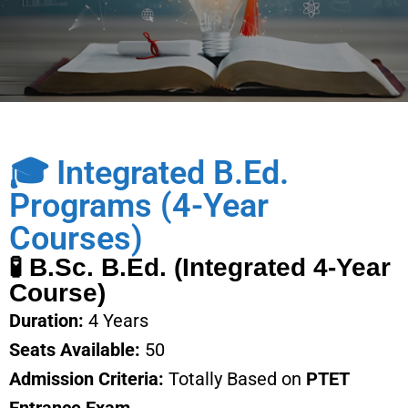
🎓 Integrated B.Ed.
Programs (4-Year
Courses)
🧪 B.Sc. B.Ed. (Integrated 4-Year
Course)
Duration:
4 Years
Seats Available:
50
Admission Criteria:
Totally Based on
PTET