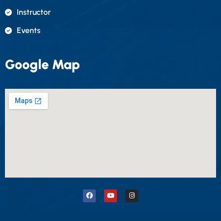
Instructor
Events
Google Map