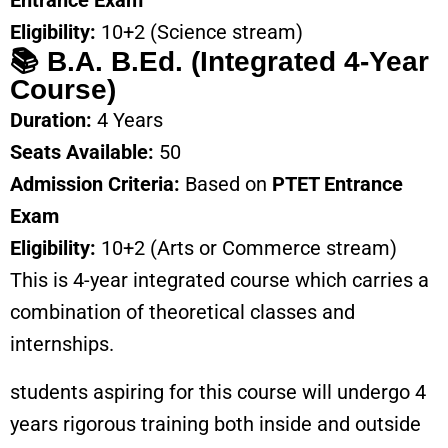
Entrance Exam
Eligibility:
10+2 (Science stream)
📚 B.A. B.Ed. (Integrated 4-Year
Course)
Duration:
4 Years
Seats Available:
50
Admission Criteria:
Based on
PTET Entrance
Exam
Eligibility:
10+2 (Arts or Commerce stream)
This is 4-year integrated course which carries a
combination of theoretical classes and
internships.
students aspiring for this course will undergo 4
years rigorous training both inside and outside