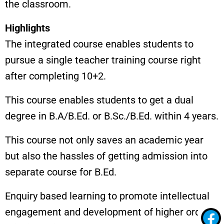
the classroom.
Highlights
The integrated course enables students to
pursue a single teacher training course right
after completing 10+2.
This course enables students to get a dual
degree in B.A/B.Ed. or B.Sc./B.Ed. within 4 years.
This course not only saves an academic year
but also the hassles of getting admission into
separate course for B.Ed.
Enquiry based learning to promote intellectual
engagement and development of higher order