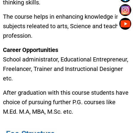
thinking skills.
The course helps in enhancing knowledge in
subjects releated to arts, Science and teaching
profession.
Career Opportunities
School administrator, Educational Entrepreneur,
Freelancer, Trainer and Instructional Designer
etc.
After graduation with this course students have
choice of pursuing further P.G. courses like
M.Ed. M.A, MBA, M.Sc. etc.