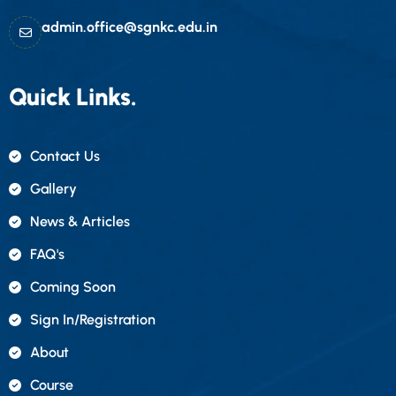
admin.office@sgnkc.edu.in
Quick Links.
Contact Us
Gallery
News & Articles
FAQ's
Coming Soon
Sign In/registration
About
Course