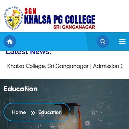
to SGN Khalsa College,
Latest News:
Khalsa College, Sri Ganganagar | Admission Open
E
d
u
c
a
t
i
o
n
Home
Education